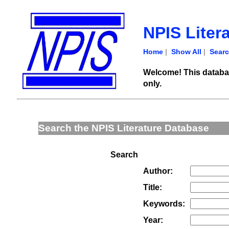
NPIS Liter
Home
|
Show All
|
Sear
Welcome! This databas
only.
Search the NPIS Literature Database
Search
Author:
Title:
Keywords:
Year: