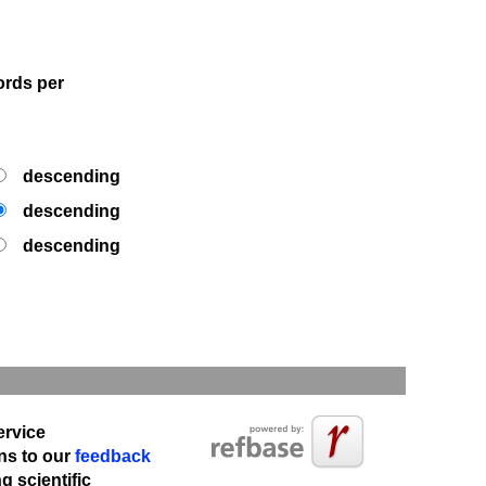
rds per
descending
descending
descending
ervice
ns to our
feedback
 scientific