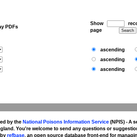
Show
reco
ay PDFs
page
ascending
ascending
ascending
ned by the
National Poisons Information Service
(NPIS) - A s
gland. You're welcome to send any questions or suggestio
 by
refbase
, an open source database front-end for managing