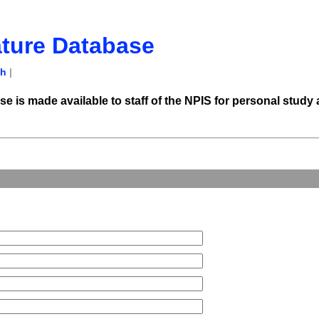
ature Database
ch
|
e is made available to staff of the NPIS for personal study