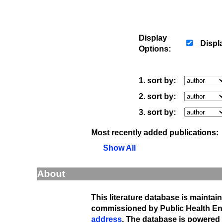
Display
Displ
Options:
1. sort by:
2. sort by:
3. sort by:
Most recently added publications:
Show All
About
This literature database is maintai
commissioned by Public Health En
address
. The database is powered