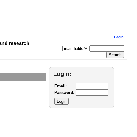
Login
 and research
Login:
Email:
Password: